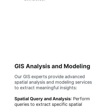
GIS Analysis and Modeling
Our GIS experts provide advanced 
spatial analysis and modeling services 
to extract meaningful insights:
Spatial Query and Analysis
: Perform 
queries to extract specific spatial 