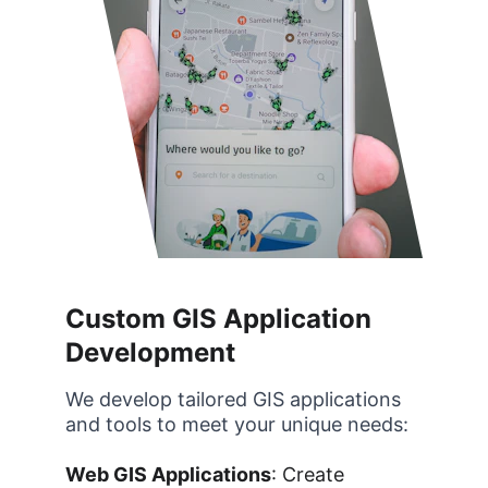
Custom GIS Application 
Development
We develop tailored GIS applications 
and tools to meet your unique needs:
Web GIS Applications
: Create 