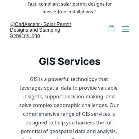
"Fast, compliant solar permit designs for 
hassle-free installations."
GIS Services
GIS is a powerful technology that 
leverages spatial data to provide valuable 
insights, support decision-making, and 
solve complex geographic challenges. Our 
comprehensive range of GIS services is 
designed to help you harness the full 
potential of geospatial data and analysis. 