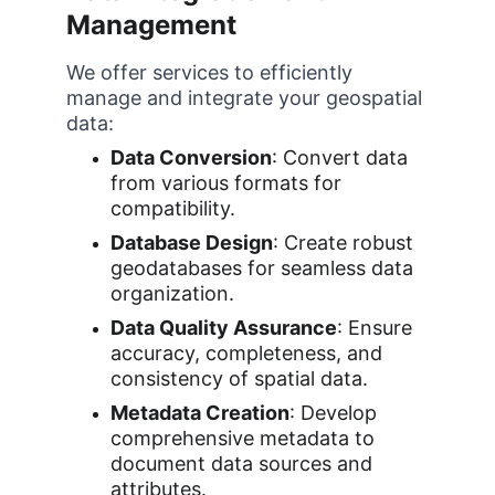
Management
We offer services to efficiently 
manage and integrate your geospatial 
data:
Data Conversion
: Convert data 
from various formats for 
compatibility.
Database Design
: Create robust 
geodatabases for seamless data 
organization.
Data Quality Assurance
: Ensure 
accuracy, completeness, and 
consistency of spatial data.
Metadata Creation
: Develop 
comprehensive metadata to 
document data sources and 
attributes.