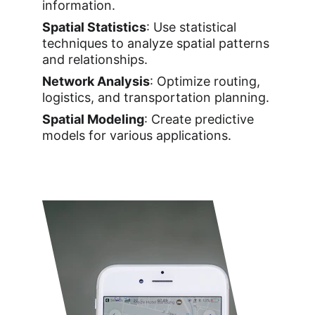
information.
Spatial Statistics
: Use statistical 
techniques to analyze spatial patterns 
and relationships.
Network Analysis
: Optimize routing, 
logistics, and transportation planning.
Spatial Modeling
: Create predictive 
models for various applications.