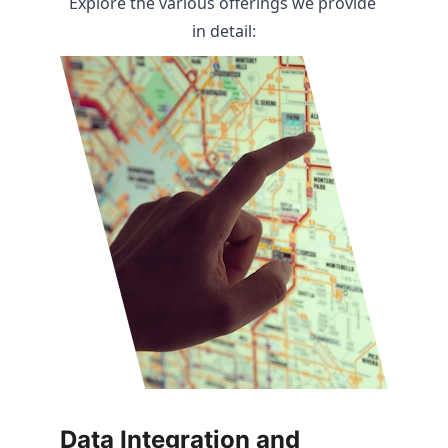
Explore the various offerings we provide 
in detail:
Data Integration and 