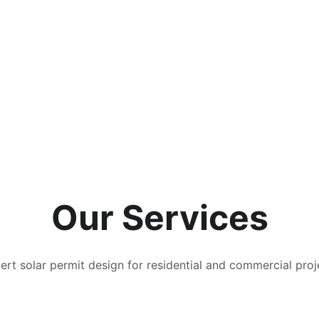
Our Services
ert solar permit design for residential and commercial proj