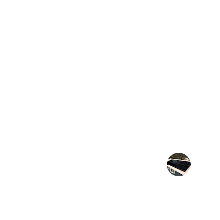
★★★★★
Their quick permit approvals saved 
project from delays
J. Lee