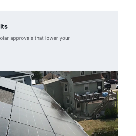
its
olar approvals that lower your 