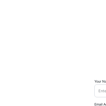
Your N
Email 