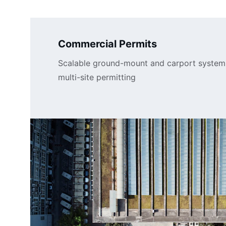
Commercial Permits
Scalable ground-mount and carport system
multi-site permitting