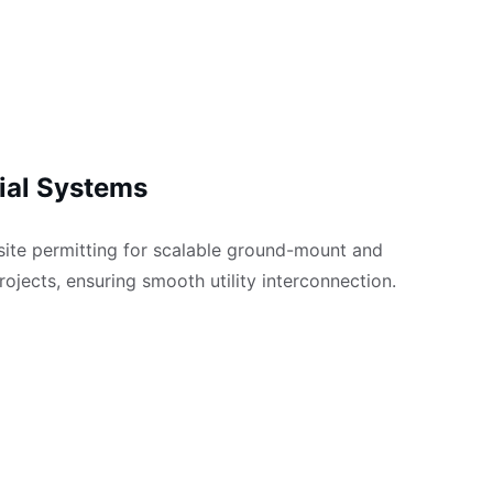
al Systems
-site permitting for scalable ground-mount and 
rojects, ensuring smooth utility interconnection.