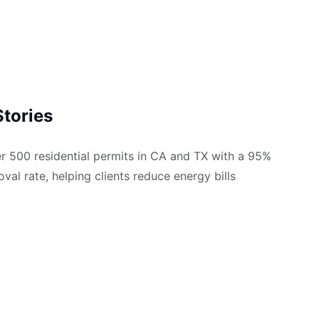
tories
 500 residential permits in CA and TX with a 95% 
oval rate, helping clients reduce energy bills 