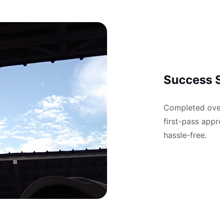
Success S
Completed over
first-pass appr
hassle-free.