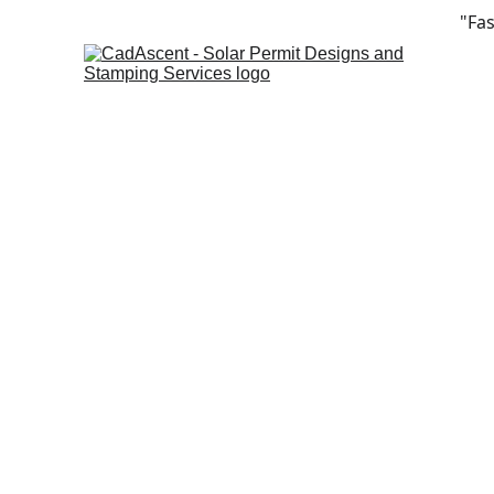
"Fas
Sol
Fa
com