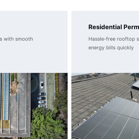
Residential Perm
s with smooth 
Hassle-free rooftop s
energy bills quickly