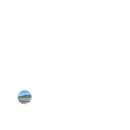
★★★★★
e permitting made our commercial solar 
rollout seamless.
M. Patel