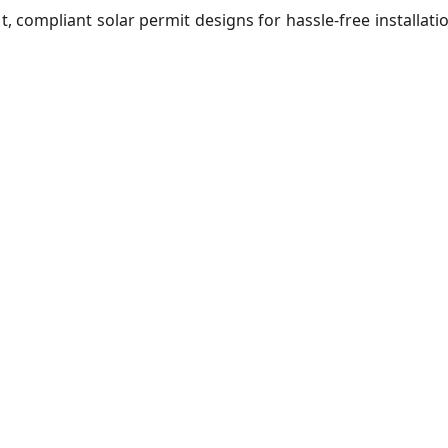
t, compliant solar permit designs for hassle-free installati
ar Permit De
st-track your solar project approvals with expert design a
pliance support tailored for residential and commercial si