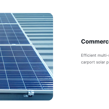
Commerci
Efficient multi
carport solar p