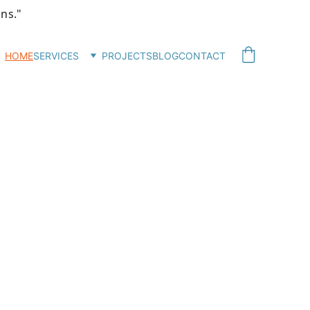
ons."
HOME
SERVICES
PROJECTS
BLOG
CONTACT
sign
nd 
tes.