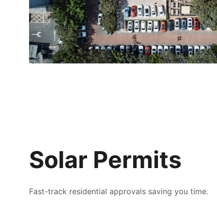
Solar Permits
Fast-track residential approvals saving you time.