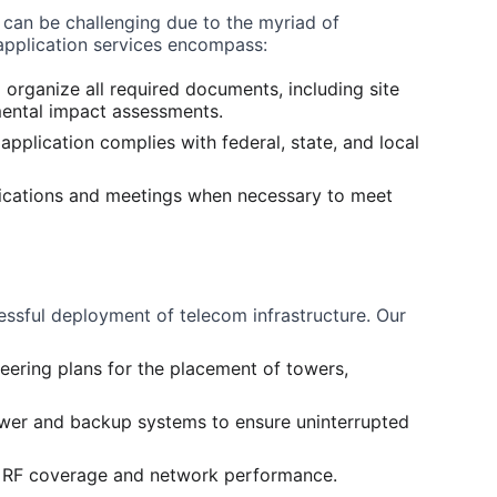
 can be challenging due to the myriad of 
application services encompass:
 organize all required documents, including site 
mental impact assessments.
 application complies with federal, state, and local 
tifications and meetings when necessary to meet 
ccessful deployment of telecom infrastructure. Our 
eering plans for the placement of towers, 
wer and backup systems to ensure uninterrupted 
e RF coverage and network performance.