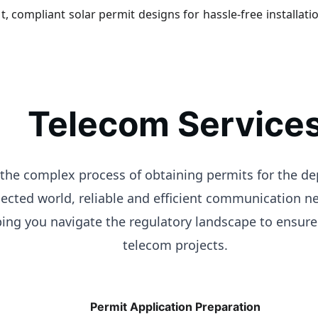
t, compliant solar permit designs for hassle-free installati
Telecom Service
g the complex process of obtaining permits for the 
nected world, reliable and efficient communication n
lping you navigate the regulatory landscape to ensur
telecom projects.
Permit Application Preparation