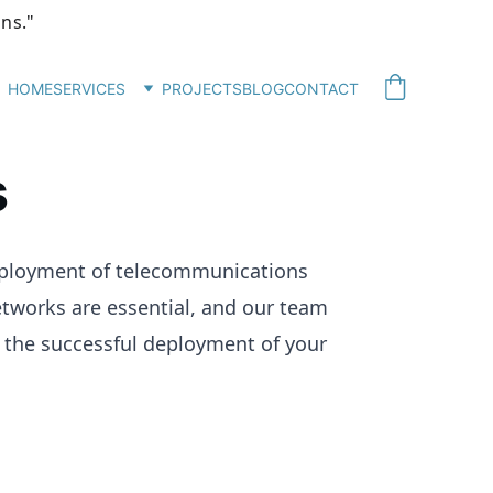
ons."
HOME
SERVICES
PROJECTS
BLOG
CONTACT
s
deployment of telecommunications 
etworks are essential, and our team 
e the successful deployment of your 