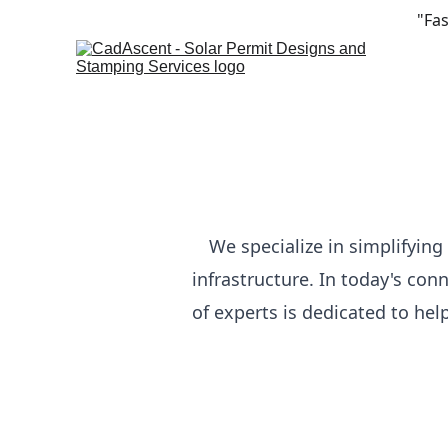
"Fas
We specialize in simplifyin
infrastructure. In today's con
of experts is dedicated to he