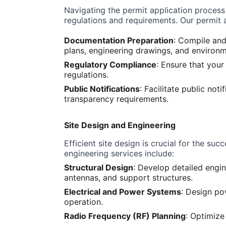
Navigating the permit application process
regulations and requirements. Our permit 
Documentation Preparation
: Compile and
plans, engineering drawings, and environ
Regulatory Compliance
: Ensure that your
regulations.
Public Notifications
: Facilitate public no
transparency requirements.
Site Design and Engineering
Efficient site design is crucial for the su
engineering services include:
Structural Design
: Develop detailed engin
antennas, and support structures.
Electrical and Power Systems
: Design po
operation.
Radio Frequency (RF) Planning
: Optimiz