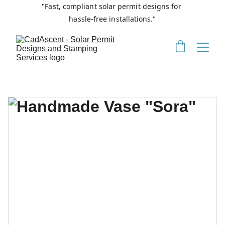
"Fast, compliant solar permit designs for 
hassle-free installations."