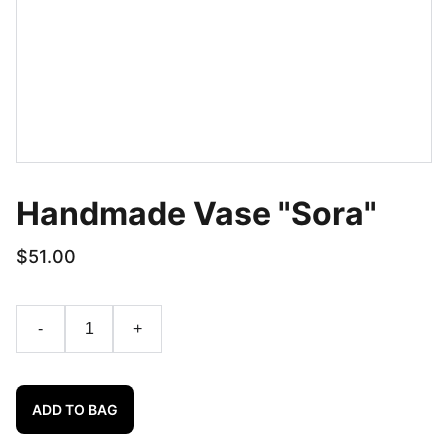
Handmade Vase "Sora"
$51.00
-
+
ADD TO BAG